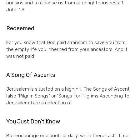
our sins and to cleanse us from all unrighteousness. 1
John 1:9
Redeemed
For you know that God paid a ransom to save you from
the empty life you inherited from your ancestors. And it
was not paid
A Song Of Ascents
Jerusalem is situated on a high hill. The Songs of Ascent
(also “Pilgrim Songs” or “Songs For Pilgrims Ascending To
Jerusalem”) are a collection of
You Just Don’t Know
But encourage one another daily, while there is still time,