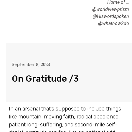
Home of …
@worldviewprism
@Hiswordspoken
@whatnow2do
September 8, 2023
On Gratitude /3
In an arsenal that’s supposed to include things
like mountain-moving faith, radical obedience,
patient long-suffering, and second-mile self-