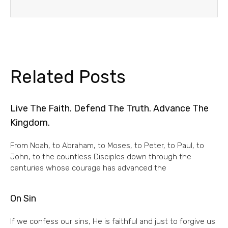
Related Posts
Live The Faith. Defend The Truth. Advance The
Kingdom.
From Noah, to Abraham, to Moses, to Peter, to Paul, to
John, to the countless Disciples down through the
centuries whose courage has advanced the
On Sin
If we confess our sins, He is faithful and just to forgive us