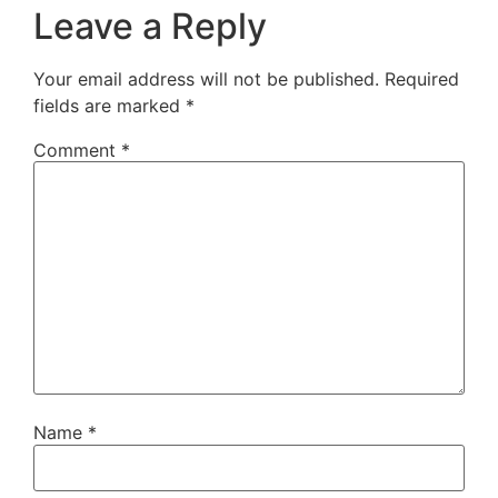
Leave a Reply
Your email address will not be published.
Required
fields are marked
*
Comment
*
Name
*