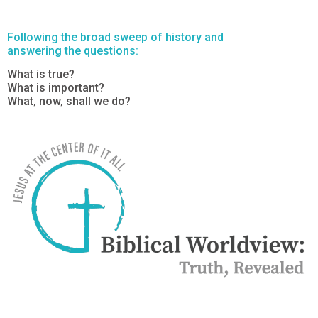
Following the broad sweep of history and
answering the questions:
What is true?
What is important?
What, now, shall we do?