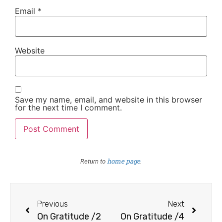
Email
*
Website
Save my name, email, and website in this browser
for the next time I comment.
home page
Return to
.
Previous
Next
On Gratitude /2
On Gratitude /4