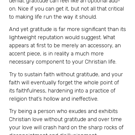
denial, gratitude can feel like an optional add-
on. Nice if you can get it, but not all that critical
to making life run the way it should.
And yet gratitude is far more significant than its
lightweight reputation would suggest. What
appears at first to be merely an accessory, an
accent piece, is in reality a much more
necessary component to your Christian life.
Try to sustain faith without gratitude, and your
faith will eventually forget the whole point of
its faithfulness, hardening into a practice of
religion that’s hollow and ineffective.
Try being a person who exudes and exhibits
Christian love without gratitude and over time
your love will crash hard on the sharp rocks of