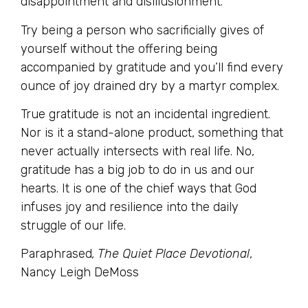
disappointment and disillusionment.
Try being a person who sacrificially gives of
yourself without the offering being
accompanied by gratitude and you’ll find every
ounce of joy drained dry by a martyr complex.
True gratitude is not an incidental ingredient.
Nor is it a stand-alone product, something that
never actually intersects with real life. No,
gratitude has a big job to do in us and our
hearts. It is one of the chief ways that God
infuses joy and resilience into the daily
struggle of our life.
Paraphrased
, The Quiet Place Devotional
,
Nancy Leigh DeMoss