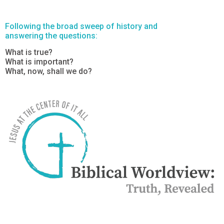
Following the broad sweep of history and
answering the questions:
What is true?
What is important?
What, now, shall we do?