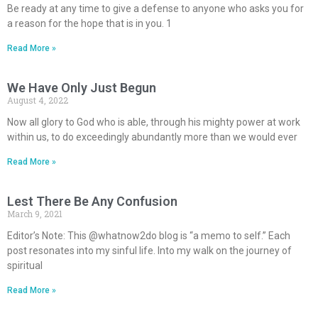
Be ready at any time to give a defense to anyone who asks you for
a reason for the hope that is in you. 1
Read More »
We Have Only Just Begun
August 4, 2022
Now all glory to God who is able, through his mighty power at work
within us, to do exceedingly abundantly more than we would ever
Read More »
Lest There Be Any Confusion
March 9, 2021
Editor’s Note: This @whatnow2do blog is “a memo to self.” Each
post resonates into my sinful life. Into my walk on the journey of
spiritual
Read More »