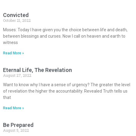
Convicted
October 21, 2022
Moses: Today I have given you the choice between life and death,
between blessings and curses. Now I call on heaven and earth to
witness
Read More »
Eternal Life, The Revelation
August 27, 2022
Want to know why I have a sense of urgency? The greater the level
of revelation the higher the accountability. Revealed Truth tells us
that
Read More »
Be Prepared
August 5, 2022