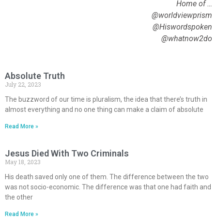
Home of …
@worldviewprism
@Hiswordspoken
@whatnow2do
Absolute Truth
July 22, 2023
The buzzword of our time is pluralism, the idea that there’s truth in
almost everything and no one thing can make a claim of absolute
Read More »
Jesus Died With Two Criminals
May 18, 2023
His death saved only one of them. The difference between the two
was not socio-economic. The difference was that one had faith and
the other
Read More »